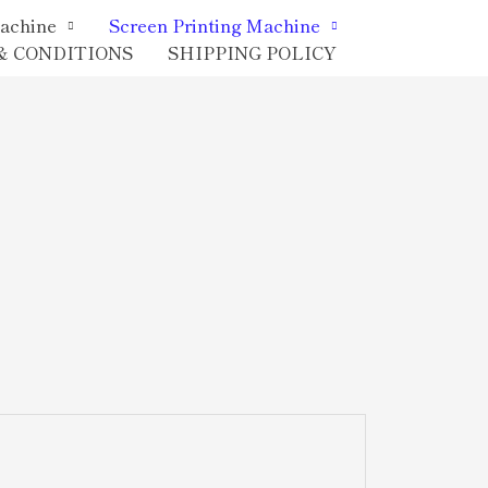
achine
Screen Printing Machine
& CONDITIONS
SHIPPING POLICY