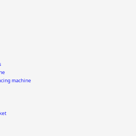
s
ine
ancing machine
ket