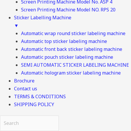
Screen Printing Machine Model No. ASP 4
Screen Printing Machine Model NO. RPS 20
Sticker Labelling Machine
▼
Automatic wrap round sticker labeling machine
Automatic top sticker labeling machine
Automatic front back sticker labeling machine
Automatic pouch sticker labeling machine
SEMI AUTOMATIC STICKER LABELING MACHINE
Automatic hologram sticker labeling machine
Brochure
Contact us
TERMS & CONDITIONS
SHIPPING POLICY