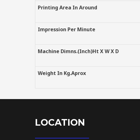
Printing Area In Around
Impression Per Minute
Machine Dimns.(Inch)Ht X W X D
Weight In Kg.Aprox
LOCATION