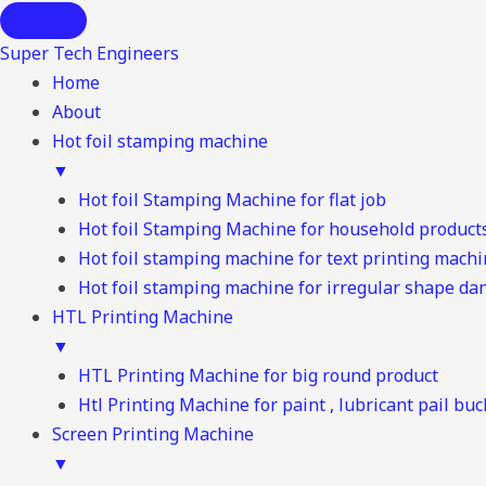
Super Tech Engineers
Home
About
Hot foil stamping machine
▼
Hot foil Stamping Machine for flat job
Hot foil Stamping Machine for household product
Hot foil stamping machine for text printing mach
Hot foil stamping machine for irregular shape d
HTL Printing Machine
▼
HTL Printing Machine for big round product
Htl Printing Machine for paint , lubricant pail buc
Screen Printing Machine
▼