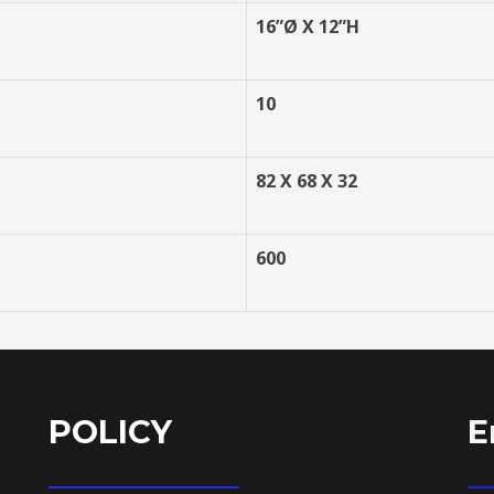
16”
Ø X 12”H
10
82 X 68 X 32
600
POLICY
E