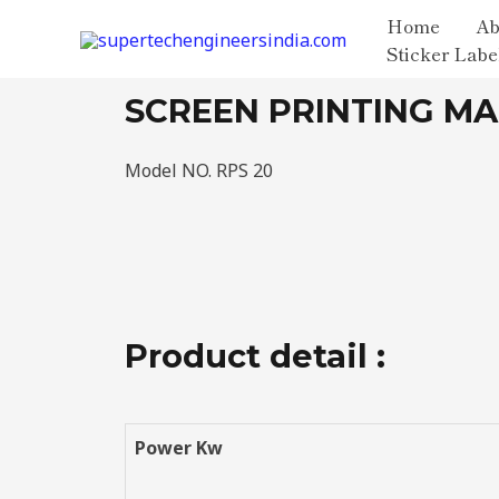
Home
Ab
Sticker Labe
SCREEN PRINTING M
Model NO. RPS 20
Product detail :
Power Kw