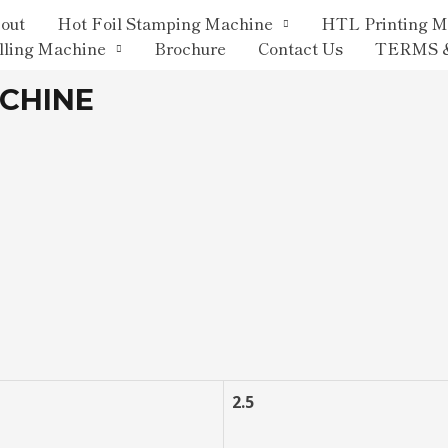
out
Hot Foil Stamping Machine
HTL Printing M
lling Machine
Brochure
Contact Us
TERMS 
ACHINE
2.5